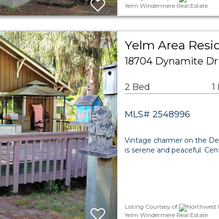
Yelm Windermere Real Estate
Yelm Area Resid
18704 Dynamite Dr
2 Bed
1
MLS# 2548996
Vintage charmer on the Des
is serene and peaceful. Cent
Listing Courtesy of
Northwest M
Yelm Windermere Real Estate