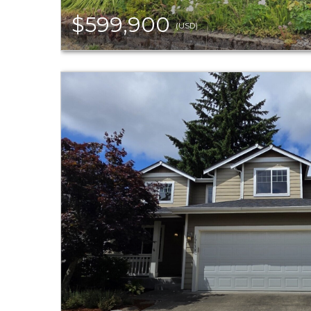
$599,900
(USD)