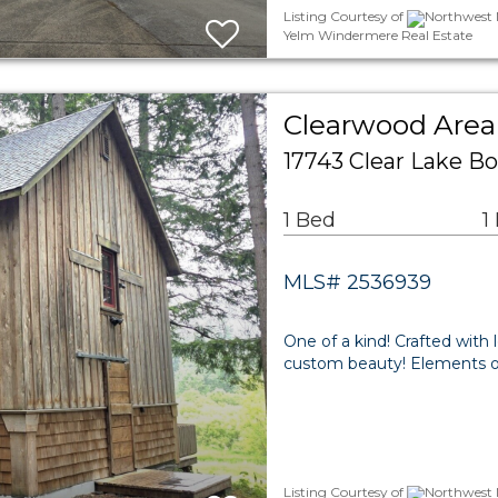
Listing Courtesy of
Northwest M
Yelm Windermere Real Estate
Clearwood Area 
17743 Clear Lake B
1 Bed
1
MLS# 2536939
One of a kind! Crafted with 
custom beauty! Elements of
Listing Courtesy of
Northwest M