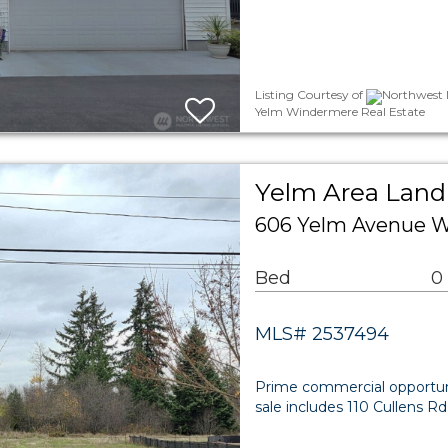
Listing Courtesy of
Northwest M
Yelm Windermere Real Estate
Yelm Area Land
606 Yelm Avenue W
Bed
0
MLS# 2537494
Prime commercial opportun
sale includes 110 Cullens 