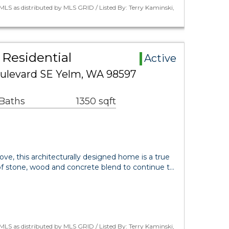
LS as distributed by MLS GRID / Listed By: Terry Kaminski,
Residential
Active
oulevard SE Yelm, WA 98597
 Baths
1350 sqft
love, this architecturally designed home is a true
 stone, wood and concrete blend to continue t…
LS as distributed by MLS GRID / Listed By: Terry Kaminski,