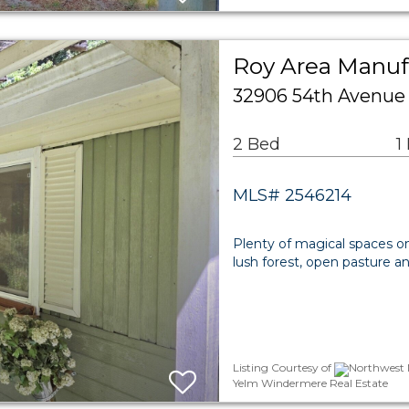
Roy Area Manuf
32906 54th Avenue
2 Bed
1
MLS# 2546214
Plenty of magical spaces on 
lush forest, open pasture a
Listing Courtesy of
Northwest M
Yelm Windermere Real Estate