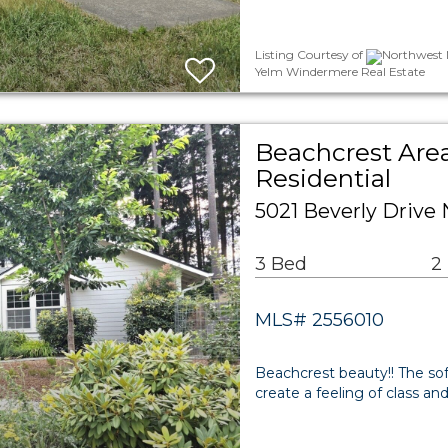
Listing Courtesy of
Northwest M
Yelm Windermere Real Estate
Beachcrest Are
Residential
5021 Beverly Drive
3 Bed
2
MLS# 2556010
Beachcrest beauty!! The sof
create a feeling of class and