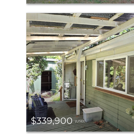
$339,900
(USD)