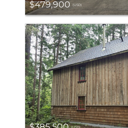
$479,900
(USD)
$385,500
(USD)