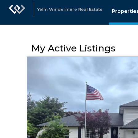
Yelm Windermere Real Estate
Propertie
My Active Listings