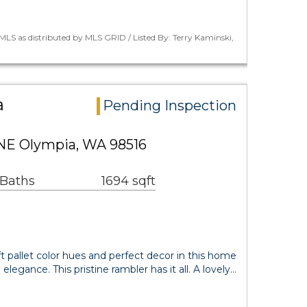
LS as distributed by MLS GRID / Listed By: Terry Kaminski,
a
Pending Inspection
 NE Olympia, WA 98516
 Baths
1694 sqft
t pallet color hues and perfect decor in this home
 elegance. This pristine rambler has it all. A lovely…