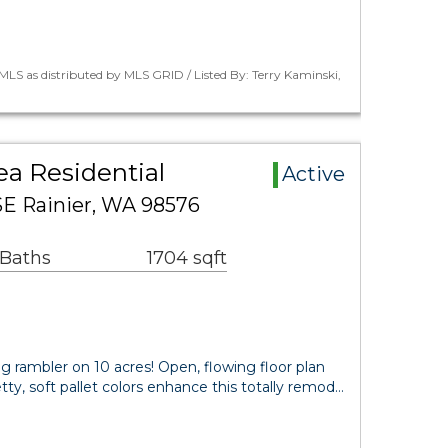
LS as distributed by MLS GRID / Listed By: Terry Kaminski,
ea Residential
Active
SE Rainier, WA 98576
 Baths
1704 sqft
ng rambler on 10 acres! Open, flowing floor plan
retty, soft pallet colors enhance this totally remod…