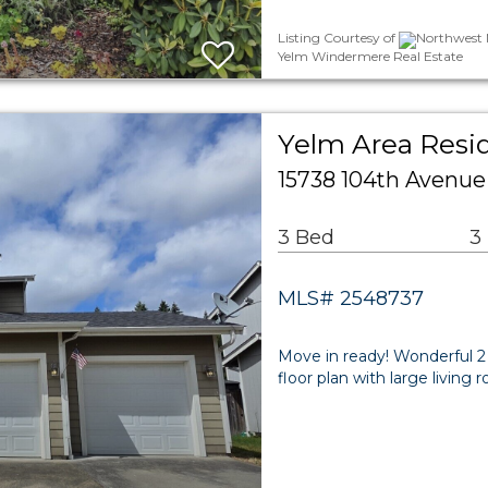
Listing Courtesy of
Northwest M
Yelm Windermere Real Estate
Yelm Area Resid
15738 104th Avenue
3 Bed
3
MLS# 2548737
Move in ready! Wonderful 2
floor plan with large living 