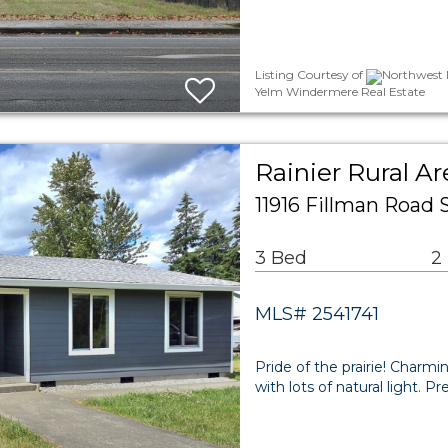
Listing Courtesy of
Northwest M
Yelm Windermere Real Estate
Rainier Rural Ar
11916 Fillman Road 
3 Bed
2
MLS# 2541741
Pride of the prairie! Charmi
with lots of natural light. P