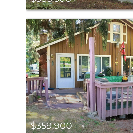
$359,900
(USD)