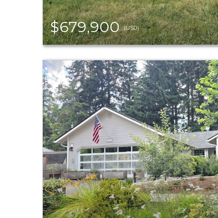
$679,900
(USD)