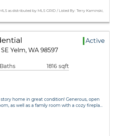
LS as distributed by MLS GRID / Listed By: Terry Kaminski,
ential
Active
 SE Yelm, WA 98597
 Baths
1816 sqft
 story home in great condition! Generous, open
room, as well as a family room with a cozy firepla…