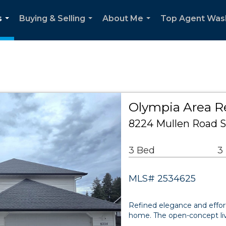
s
Buying & Selling
About Me
Top Agent Was
...
...
...
Olympia Area Re
8224 Mullen Road 
3 Bed
3
MLS# 2534625
Refined elegance and effort
home. The open-concept liv