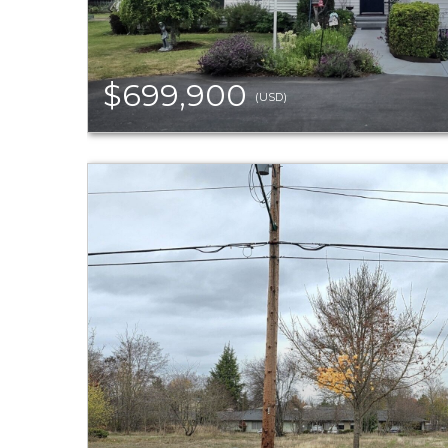
$699,900
(USD)