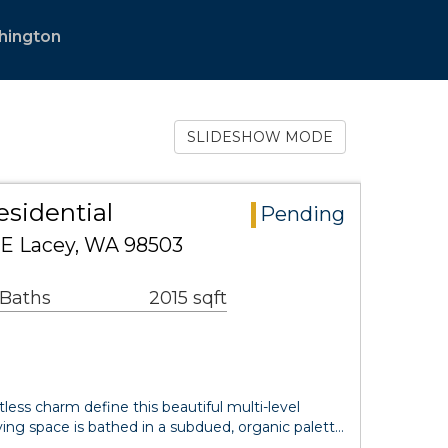
hington
SLIDESHOW MODE
sidential
Pending
SE Lacey, WA 98503
 Baths
2015 sqft
less charm define this beautiful multi-level
ing space is bathed in a subdued, organic palett…