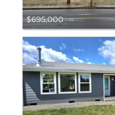
$695,000
(USD)