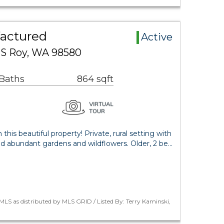
actured
Active
 S Roy, WA 98580
 Baths
864 sqft
this beautiful property! Private, rural setting with
nd abundant gardens and wildflowers. Older, 2 be…
LS as distributed by MLS GRID / Listed By: Terry Kaminski,