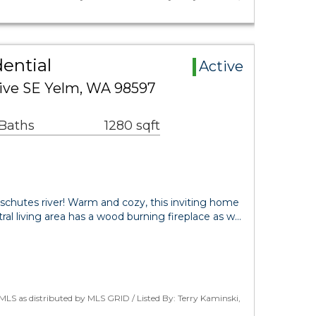
ential
Active
ive SE Yelm, WA 98597
 Baths
1280 sqft
chutes river! Warm and cozy, this inviting home
ral living area has a wood burning fireplace as w…
LS as distributed by MLS GRID / Listed By: Terry Kaminski,