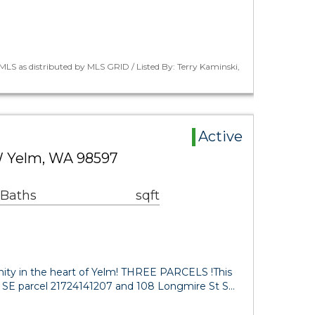
LS as distributed by MLS GRID / Listed By: Terry Kaminski,
Active
 Yelm, WA 98597
 Baths
sqft
ity in the heart of Yelm! THREE PARCELS !This
Rd SE parcel 21724141207 and 108 Longmire St S…